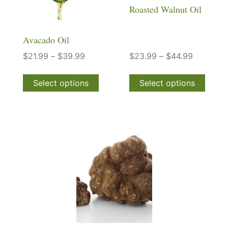
Roasted Walnut Oil
Avacado Oil
$
21.99
–
$
39.99
$
23.99
–
$
44.99
Select options
Select options