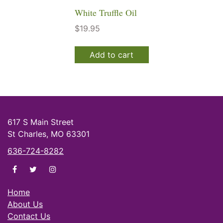
White Truffle Oil
$
19.95
Add to cart
617 S Main Street
St Charles, MO 63301
636-724-8282
di Olivas on facebook
di Olivas on twitter
di Olivas on instagram
Home
About Us
Contact Us