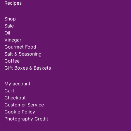
Recipes
Shop
Sale
Oil
Vinegar
Gourmet Food
Salt & Seasoning
Coffee
Gift Boxes & Baskets
My account
Cart
Checkout
Customer Service
Cookie Policy
Photography Credit