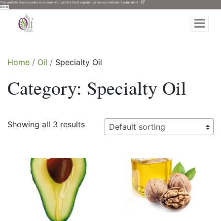
This website uses cookies to ensure you get the best experience on our website.
Learn more
Got it!
di Olivas
Expand
Home
Oil
Specialty Oil
Category:
Specialty Oil
Showing all 3 results