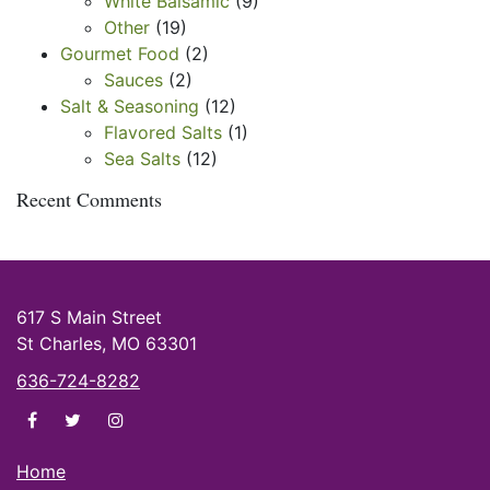
White Balsamic
(9)
Other
(19)
Gourmet Food
(2)
Sauces
(2)
Salt & Seasoning
(12)
Flavored Salts
(1)
Sea Salts
(12)
Recent Comments
617 S Main Street
St Charles, MO 63301
636-724-8282
di Olivas on facebook
di Olivas on twitter
di Olivas on instagram
Home