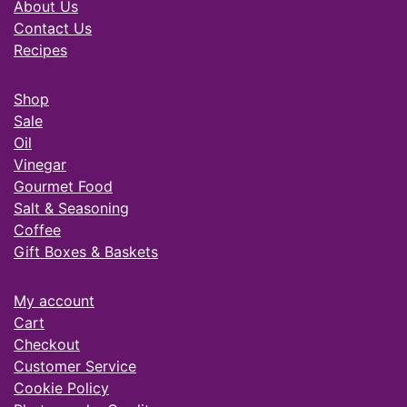
About Us
Contact Us
Recipes
Shop
Sale
Oil
Vinegar
Gourmet Food
Salt & Seasoning
Coffee
Gift Boxes & Baskets
My account
Cart
Checkout
Customer Service
Cookie Policy