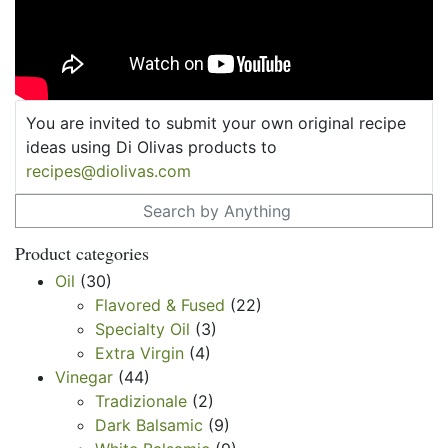
You are invited to submit your own original recipe
ideas using Di Olivas products to
recipes@diolivas.com
Search for:
Product categories
Oil
(30)
Flavored & Fused
(22)
Specialty Oil
(3)
Extra Virgin
(4)
Vinegar
(44)
Tradizionale
(2)
Dark Balsamic
(9)